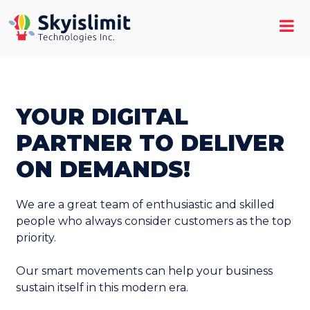
YOUR DIGITAL
PARTNER TO DELIVER
ON DEMANDS!
We are a great team of enthusiastic and skilled
people who always consider customers as the top
priority.
Our smart movements can help your business
sustain itself in this modern era.