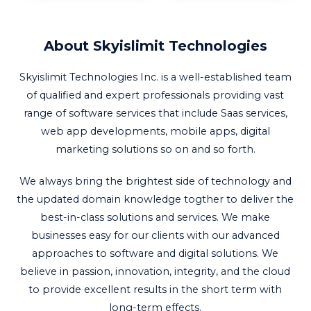
About Skyislimit Technologies
Skyislimit Technologies Inc. is a well-established team
of qualified and expert professionals providing vast
range of software services that include Saas services,
web app developments, mobile apps, digital
marketing solutions so on and so forth.
We always bring the brightest side of technology and
the updated domain knowledge togther to deliver the
best-in-class solutions and services. We make
businesses easy for our clients with our advanced
approaches to software and digital solutions. We
believe in passion, innovation, integrity, and the cloud
to provide excellent results in the short term with
long-term effects.