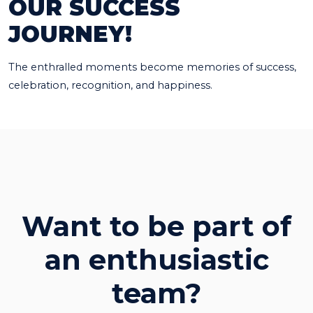
OUR SUCCESS
JOURNEY!
The enthralled moments become memories of success,
celebration, recognition, and happiness.
Want to be part of
an enthusiastic
team?