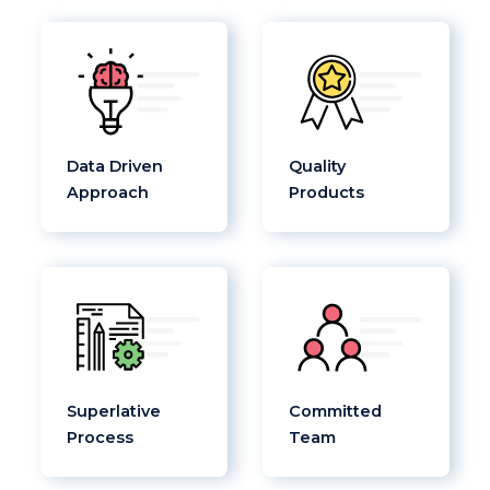
Data Driven
Quality
Approach
Products
Superlative
Committed
Process
Team