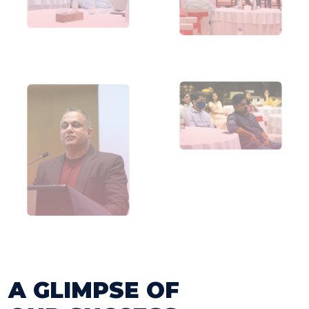
A GLIMPSE OF