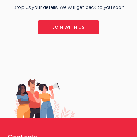
Drop us your details. We will get back to you soon
JOIN WITH US
Contacts