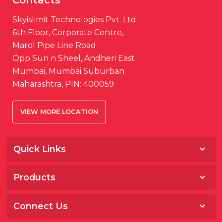
Skyislimit Technologies Pvt. Ltd.
6th Floor, Corporate Centre,
Marol Pipe Line Road
Opp Sun n Sheel, Andheri East
Mumbai, Mumbai Suburban
Maharashtra, PIN: 400059
VIEW MORE LOCATION
Quick Links
Home
Products
About
Salesfokuz
Awards & Media
Connect Us
Storeware
Career