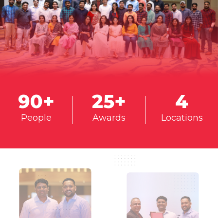
90
+
25
+
4
People
Awards
Locations